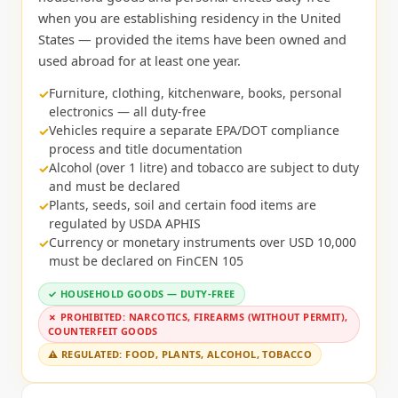
when you are establishing residency in the United
States — provided the items have been owned and
used abroad for at least one year.
Furniture, clothing, kitchenware, books, personal
electronics — all duty-free
Vehicles require a separate EPA/DOT compliance
process and title documentation
Alcohol (over 1 litre) and tobacco are subject to duty
and must be declared
Plants, seeds, soil and certain food items are
regulated by USDA APHIS
Currency or monetary instruments over USD 10,000
must be declared on FinCEN 105
✓ HOUSEHOLD GOODS — DUTY-FREE
✗ PROHIBITED: NARCOTICS, FIREARMS (WITHOUT PERMIT),
COUNTERFEIT GOODS
⚠ REGULATED: FOOD, PLANTS, ALCOHOL, TOBACCO