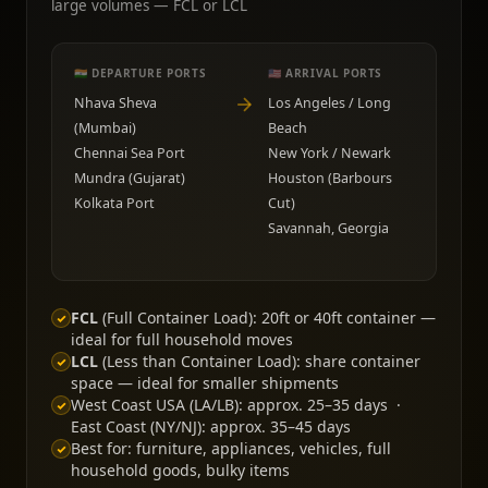
large volumes — FCL or LCL
🇮🇳 DEPARTURE PORTS
🇺🇸 ARRIVAL PORTS
Nhava Sheva
Los Angeles / Long
(Mumbai)
Beach
Chennai Sea Port
New York / Newark
Mundra (Gujarat)
Houston (Barbours
Kolkata Port
Cut)
Savannah, Georgia
FCL
(Full Container Load): 20ft or 40ft container —
ideal for full household moves
LCL
(Less than Container Load): share container
space — ideal for smaller shipments
West Coast USA (LA/LB): approx. 25–35 days ·
East Coast (NY/NJ): approx. 35–45 days
Best for: furniture, appliances, vehicles, full
household goods, bulky items