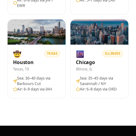
Air: 6–8 days via JFK /
Air: 5–7 days via LAX
EWR
🤠
🌆
TEXAS
ILLINOIS
Houston
Chicago
Texas, TX
Illinois, IL
Sea: 30–40 days via
Sea: 35–45 days via
Barbours Cut
Savannah / NY
Air: 6–9 days via IAH
Air: 6–8 days via ORD