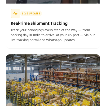
LIVE UPDATES
Real-Time Shipment Tracking
Track your belongings every step of the way — from
packing day in India to arrival at your US port — via our
live tracking portal and WhatsApp updates.