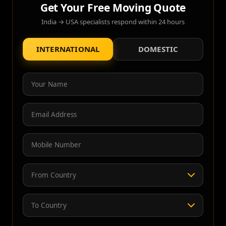
Get Your Free Moving Quote
India → USA specialists respond within 24 hours
INTERNATIONAL
DOMESTIC