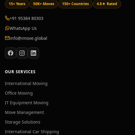
15+ Years
50K+ Moves
150+ Countries
4.8★ Rated
+91 95384 80303
WhatsApp Us
info@imove.global
OUR SERVICES
International Moving
Office Moving
IT Equipment Moving
Move Management
Storage Solutions
International Car Shipping