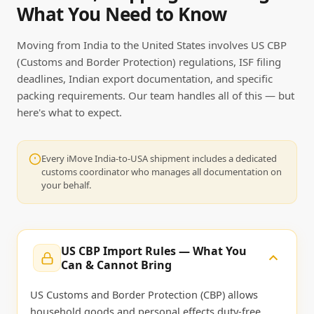
What You Need to Know
Moving from India to the United States involves US CBP
(Customs and Border Protection) regulations, ISF filing
deadlines, Indian export documentation, and specific
packing requirements. Our team handles all of this — but
here's what to expect.
Every iMove India-to-USA shipment includes a dedicated
customs coordinator who manages all documentation on
your behalf.
US CBP Import Rules — What You
Can & Cannot Bring
US Customs and Border Protection (CBP) allows
household goods and personal effects duty-free