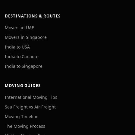
DESTINATIONS & ROUTES
Movers in UAE
Movers in Singapore
India to USA
India to Canada
India to Singapore
MOVING GUIDES
International Moving Tips
Sea Freight vs Air Freight
Moving Timeline
The Moving Process