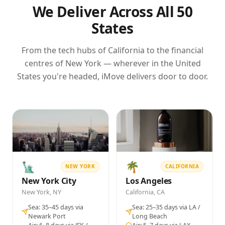
for unaccompanied baggage
Anti-static bubble wrap and electrostatic discharge
We Deliver Across All 50
Let Export Order (LEO) from Indian Customs
(ESD) bags for all electronics
States
confirming release of goods
Furniture disassembled, wrapped in moving
blankets and stretch film
Our team coordinates with the Indian Customs
All wooden packaging treated and certified to ISPM-
From the tech hubs of California to the financial
officer at Nhava Sheva, Chennai, or Mundra on your
15 phytosanitary standards (required by US
centres of New York — wherever in the United
behalf — you simply provide us your documents and
customs for wooden crates)
States you're headed, iMove delivers door to door.
Each carton labelled with contents, weight, and
we handle the rest.
destination address in English
✓ ISPM-15 CERTIFIED TIMBER CRATES
✓ FIDI PACKING STANDARDS
⚠ SOIL & ORGANIC MATERIAL MUST BE REMOVED FROM
ITEMS BEFORE PACKING
🗽
🌴
NEW YORK
CALIFORNIA
New York City
Los Angeles
New York, NY
California, CA
Sea: 35–45 days via
Sea: 25–35 days via LA /
Newark Port
Long Beach