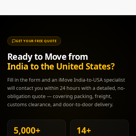
Speak to your move coordinator for a quote.
with an IATA-approved airline. Dogs also require
confirmation that they have not been in a high-risk
rabies country within the last 6 months. We
coordinate with approved vets, airlines, and US
CDC-registered facilities to ensure a smooth,
GET YOUR FREE QUOTE
stress-free entry for your pet.
Ready to Move from
India to the United States?
Fill in the form and an iMove India-to-USA specialist
will contact you within 24 hours with a detailed, no-
obligation quote — covering packing, freight,
customs clearance, and door-to-door delivery.
5,000
+
14
+