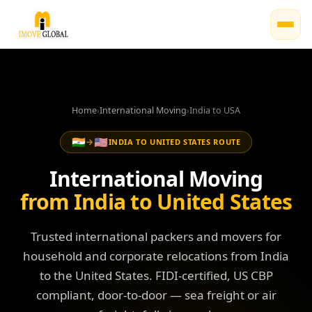
Home
›
International Moving
›
India to USA
🇮🇳
🇺🇸
→
INDIA TO UNITED STATES ROUTE
International Moving
from India to United States
Trusted international packers and movers for
household and corporate relocations from India
to the United States. FIDI-certified, US CBP
compliant, door-to-door — sea freight or air