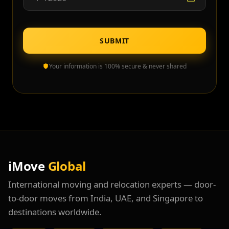
SUBMIT
Your information is 100% secure & never shared
iMove
Global
International moving and relocation experts — door-
to-door moves from India, UAE, and Singapore to
destinations worldwide.