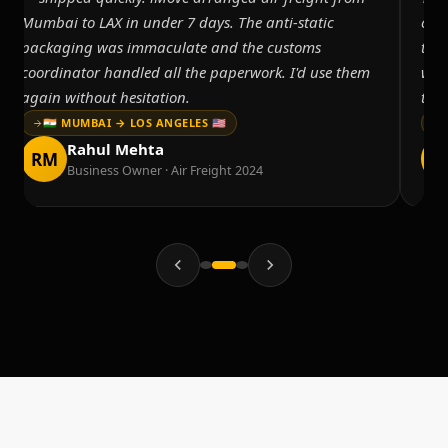
Mumbai to LAX in under 7 days. The anti-static
cus
packaging was immaculate and the customs
tem
coordinator handled all the paperwork. I'd use them
was
again without hesitation.
thr
🇮🇳 MUMBAI → LOS ANGELES 🇺🇸
Rahul Mehta
RM
K
Business Owner · Air Freight 2024