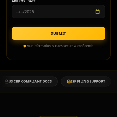
APPROX. DATE
SUBMIT
Your information is 100% secure & confidential
MPLIANT DOCS
ISF FILING SUPPORT
CUSTOMS C