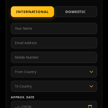
INTERNATIONAL
DOMESTIC
APPROX. DATE