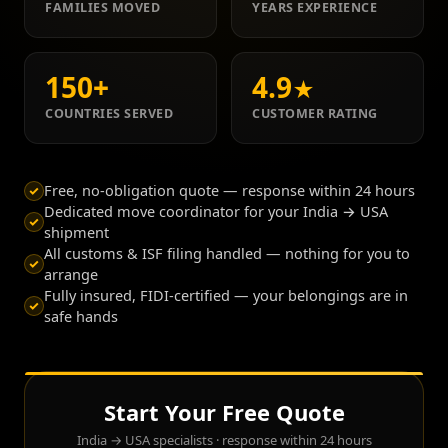
FAMILIES MOVED
YEARS EXPERIENCE
150
+
4.9
★
COUNTRIES SERVED
CUSTOMER RATING
Free, no-obligation quote — response within 24 hours
Dedicated move coordinator for your India → USA
shipment
All customs & ISF filing handled — nothing for you to
arrange
Fully insured, FIDI-certified — your belongings are in
safe hands
Start Your Free Quote
India → USA specialists · response within 24 hours