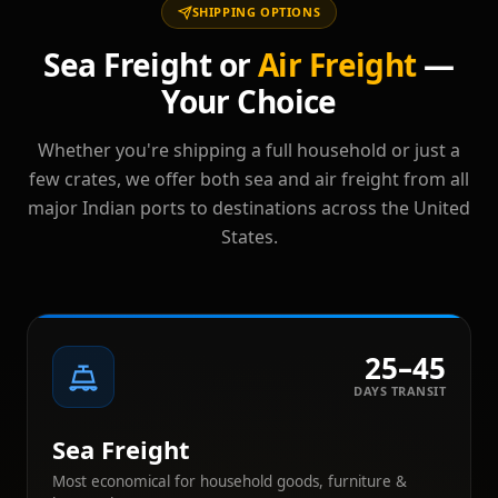
SHIPPING OPTIONS
Sea Freight or
Air Freight
—
Your Choice
Whether you're shipping a full household or just a
few crates, we offer both sea and air freight from all
major Indian ports to destinations across the United
States.
25–45
DAYS TRANSIT
Sea Freight
Most economical for household goods, furniture &