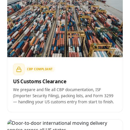
CBP COMPLIANT
US Customs Clearance
We prepare and file all CBP documentation, ISF
(Importer Security Filing), packing lists, and Form 3299
— handling your US customs entry from start to finish.