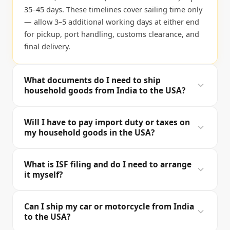
35–45 days. These timelines cover sailing time only
— allow 3–5 additional working days at either end
for pickup, port handling, customs clearance, and
final delivery.
What documents do I need to ship
household goods from India to the USA?
For the India side you'll need a valid passport, US
Will I have to pay import duty or taxes on
visa or immigration documents (Green Card, H1B
my household goods in the USA?
approval, etc.), a detailed packing inventory, and
your India exit address. For US customs (CBP) we
In most cases, no. US CBP allows household goods
What is ISF filing and do I need to arrange
file a Form 3299 (Declaration for Free Entry of
and personal effects to enter duty-free under
it myself?
Unaccompanied Articles), a packing list, and the Bill
subheading 9804.00.05 of the Harmonised Tariff
of Lading on your behalf. For sea shipments, we
Schedule, provided: (1) you are establishing
ISF stands for Importer Security Filing (also called
also file the ISF (Importer Security Filing) at least 24
Can I ship my car or motorcycle from India
residency in the USA, (2) the items were owned and
"10+2") — a mandatory CBP requirement for all sea
to the USA?
hours before loading. iMove prepares and
used abroad for at least one year, and (3) you are
cargo entering the United States. It must be