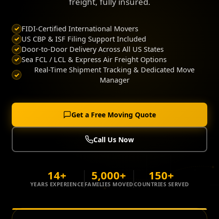
freight, fully insured.
FIDI-Certified International Movers
US CBP & ISF Filing Support Included
Door-to-Door Delivery Across All US States
Sea FCL / LCL & Express Air Freight Options
Real-Time Shipment Tracking & Dedicated Move
Manager
Get a Free Moving Quote
Call Us Now
14+
5,000+
150+
YEARS EXPERIENCE
FAMILIES MOVED
COUNTRIES SERVED