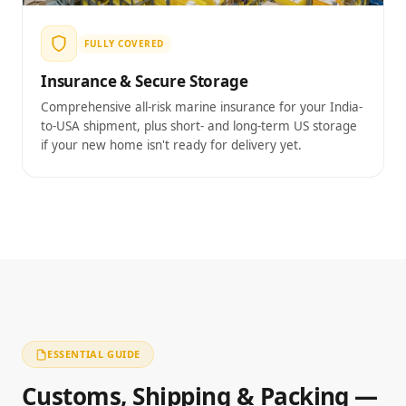
FULLY COVERED
Insurance & Secure Storage
Comprehensive all-risk marine insurance for your India-
to-USA shipment, plus short- and long-term US storage
if your new home isn't ready for delivery yet.
ESSENTIAL GUIDE
Customs, Shipping & Packing —