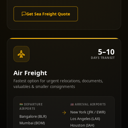
Get Sea Freight Quote
5–10
DAYS TRANSIT
Air Freight
Fastest option for urgent relocations, documents,
valuables & smaller consignments
🇮🇳 DEPARTURE
🇺🇸 ARRIVAL AIRPORTS
AIRPORTS
New York (JFK / EWR)
Bangalore (BLR)
Los Angeles (LAX)
Mumbai (BOM)
Houston (IAH)