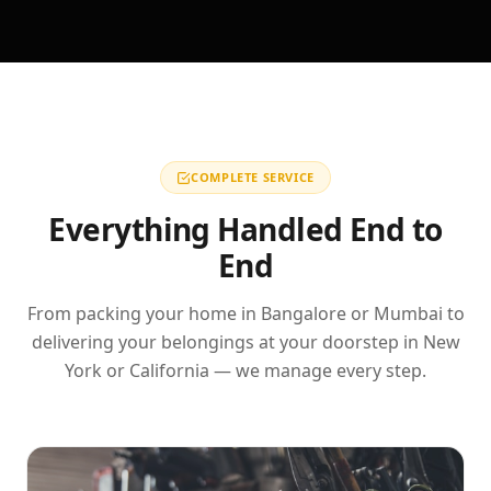
COMPLETE SERVICE
Everything Handled End to
End
From packing your home in Bangalore or Mumbai to
delivering your belongings at your doorstep in New
York or California — we manage every step.