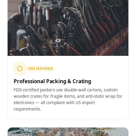
FIDI CERTIFIED
Professional Packing & Crating
FIDI-certified packers use double-wall cartons, custom
wooden crates for fragile items, and anti-static wrap for
electronics — all compliant with US import
requirements.