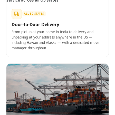
ALL 50 STATES
Door-to-Door Delivery
From pickup at your home in India to delivery and
unpacking at your address anywhere in the US —
including Hawaii and Alaska — with a dedicated move
manager throughout.