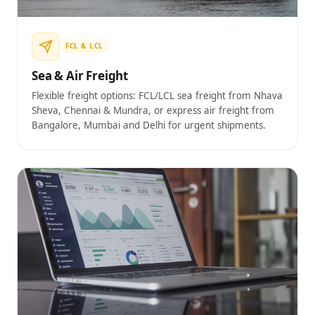
FCL & LCL
Sea & Air Freight
Flexible freight options: FCL/LCL sea freight from Nhava
Sheva, Chennai & Mundra, or express air freight from
Bangalore, Mumbai and Delhi for urgent shipments.