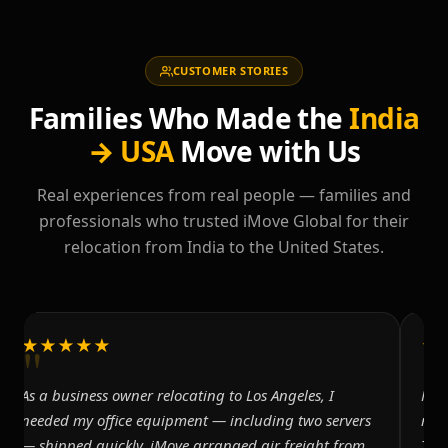
CUSTOMER STORIES
Families Who Made the
India
→ USA
Move with Us
Real experiences from real people — families and
professionals who trusted iMove Global for their
relocation from India to the United States.
"
"
★★★★★
★
As a business owner relocating to Los Angeles, I
Mov
needed my office equipment — including two servers
res
— shipped quickly. iMove arranged air freight from
The