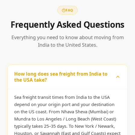
FAQ
Frequently Asked Questions
Everything you need to know about moving from
India to the United States.
How long does sea freight from India to
the USA take?
Sea freight transit times from India to the USA
depend on your origin port and your destination
on the US coast. From Nhava Sheva (Mumbai) or
Mundra to Los Angeles / Long Beach (West Coast)
typically takes 25–35 days. To New York / Newark,
Houston, or Savannah (East and Gulf Coasts) expect