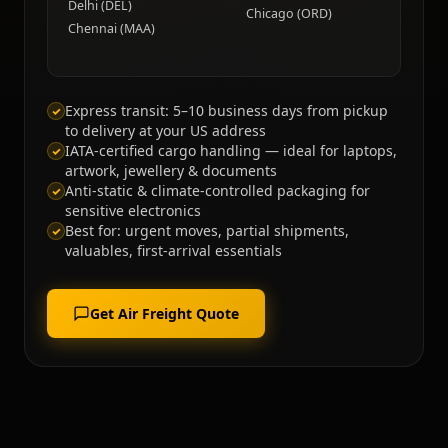
Delhi (DEL)
Chicago (ORD)
Chennai (MAA)
Express transit: 5–10 business days from pickup
to delivery at your US address
IATA-certified cargo handling — ideal for laptops,
artwork, jewellery & documents
Anti-static & climate-controlled packaging for
sensitive electronics
Best for: urgent moves, partial shipments,
valuables, first-arrival essentials
Get Air Freight Quote